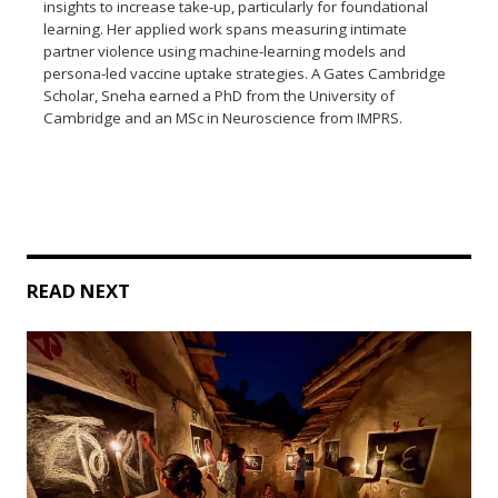
insights to increase take-up, particularly for foundational
learning. Her applied work spans measuring intimate
partner violence using machine-learning models and
persona-led vaccine uptake strategies. A Gates Cambridge
Scholar, Sneha earned a PhD from the University of
Cambridge and an MSc in Neuroscience from IMPRS.
READ NEXT