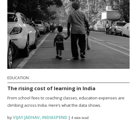
EDUCATION
The rising cost of learning in India
From school fees to coaching classes, education expenses are
climbing across India. Here’s what the data shows.
by
VIJAY JADHAV
,
INDIASPEND
|
4 min read