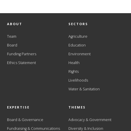
ABOUT
SECTORS
Team
Agriculture
Board
Education
Funding Partners
Environment
Ethics Statement
Health
Rights
Livelihoods
Water & Sanitation
EXPERTISE
THEMES
Board & Governance
Advocacy & Government
Fundraising & Communications
Diversity & Inclusion