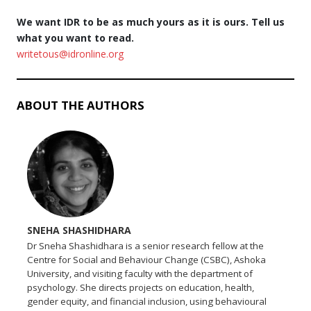
We want IDR to be as much yours as it is ours. Tell us
what you want to read.
writetous@idronline.org
ABOUT THE AUTHORS
SNEHA SHASHIDHARA
Dr Sneha Shashidhara is a senior research fellow at the
Centre for Social and Behaviour Change (CSBC), Ashoka
University, and visiting faculty with the department of
psychology. She directs projects on education, health,
gender equity, and financial inclusion, using behavioural