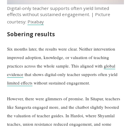
Digital-only teacher supports often yield limited
effects without sustained engagement. | Picture
courtesy:
Pixabay
Sobering results
Six months later, the results were clear. Neither intervention
improved adoption, knowledge, or valuation of teaching
practices across the whole sample. This aligned with
global
evidence
that shows digital-only teacher supports often yield
limited effects
without sustained engagement.
However, there were glimmers of promise. In Sitapur, teachers
like Sangeeta engaged more, and the chatbot slightly boosted
the valuation of teacher guides. In Hardoi, where Shyamlal
teaches, union resistance reduced engagement, and some