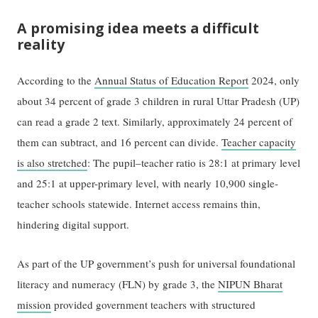
A promising idea meets a difficult
reality
According to the
Annual Status of Education Report
2024, only
about 34 percent of grade 3 children in rural Uttar Pradesh (UP)
can read a grade 2 text. Similarly, approximately 24 percent of
them can subtract, and 16 percent can divide.
Teacher capacity
is also stretched
: The pupil–teacher ratio is 28:1 at primary level
and 25:1 at upper-primary level, with nearly 10,900 single-
teacher schools statewide. Internet access remains thin,
hindering digital support.
As part of the UP government’s push for universal foundational
literacy and numeracy (FLN) by grade 3, the
NIPUN Bharat
mission
provided government teachers with structured