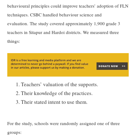
behavioural principles could improve teachers’ adoption of FLN
techniques. CSBC handled behaviour science and
evaluation. The study covered approximately 1,900 grade 3
teachers in Sitapur and Hardoi districts. We measured three
things:
Teachers’ valuation of the supports.
Their knowledge of the practices.
Their stated intent to use them.
For the study, schools were randomly assigned one of three
groups: