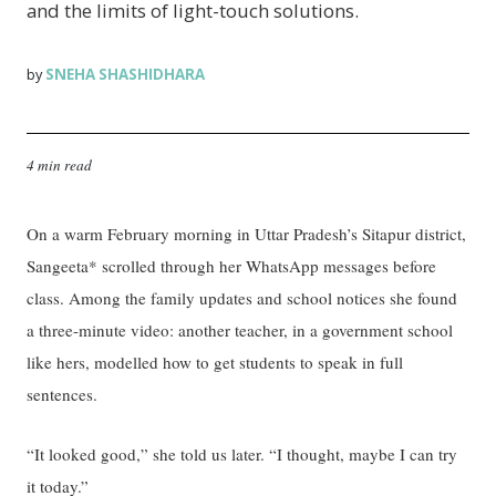
and the limits of light-touch solutions.
SNEHA SHASHIDHARA
by
4 min read
On a warm February morning in Uttar Pradesh’s Sitapur district,
Sangeeta* scrolled through her WhatsApp messages before
class. Among the family updates and school notices she found
a three-minute video: another teacher, in a government school
like hers, modelled how to get students to speak in full
sentences.
“It looked good,” she told us later. “I thought, maybe I can try
it today.”