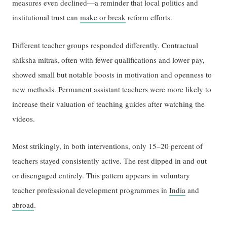
measures even declined—a reminder that local politics and
institutional trust can
make or break
reform efforts.
Different teacher groups responded differently. Contractual
shiksha mitras, often with fewer qualifications and lower pay,
showed small but notable boosts in motivation and openness to
new methods. Permanent assistant teachers were more likely to
increase their valuation of teaching guides after watching the
videos.
Most strikingly, in both interventions, only 15–20 percent of
teachers stayed consistently active. The rest dipped in and out
or disengaged entirely. This pattern appears in voluntary
teacher professional development programmes in
India
and
abroad
.