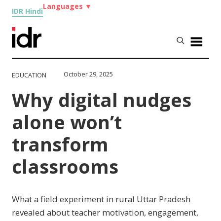
Languages
▼
IDR Hindi
October 29, 2025
EDUCATION
Why digital nudges
alone won’t
transform
classrooms
What a field experiment in rural Uttar Pradesh
revealed about teacher motivation, engagement,