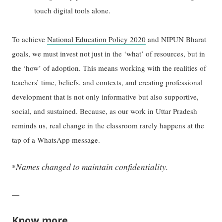
touch digital tools alone.
To achieve
National Education Policy 2020
and NIPUN Bharat
goals, we must invest not just in the ‘what’ of resources, but in
the ‘how’ of adoption. This means working with the realities of
teachers’ time, beliefs, and contexts, and creating professional
development that is not only informative but also supportive,
social, and sustained. Because, as our work in Uttar Pradesh
reminds us, real change in the classroom rarely happens at the
tap of a WhatsApp message.
Names changed to maintain confidentiality.
*
—
Know more