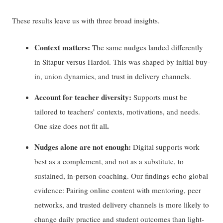
These results leave us with three broad insights.
Context matters:
The same nudges landed differently
in Sitapur versus Hardoi. This was shaped by initial buy-
in, union dynamics, and trust in delivery channels.
Account for teacher diversity:
Supports must be
tailored to teachers’ contexts, motivations, and needs.
.
One size does
not
fit
all
Nudges alone are not enough:
Digital supports work
best as a complement, and not as a substitute, to
sustained, in-person coaching. Our findings echo global
evidence: Pairing online content with mentoring, peer
networks, and trusted delivery channels is more likely to
change daily practice and student outcomes than light-