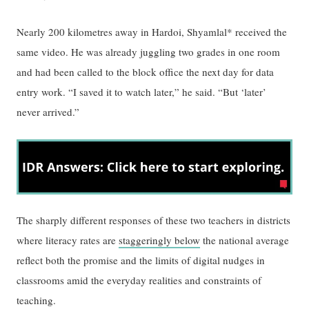
Nearly 200 kilometres away in Hardoi, Shyamlal* received the
same video. He was already juggling two grades in one room
and had been called to the block office the next day for data
entry work. “I saved it to watch later,” he said. “But ‘later’
never arrived.”
The sharply different responses of these two teachers in districts
where literacy rates are
staggeringly below
the national average
reflect both the promise and the limits of digital nudges in
classrooms amid the everyday realities and constraints of
teaching.