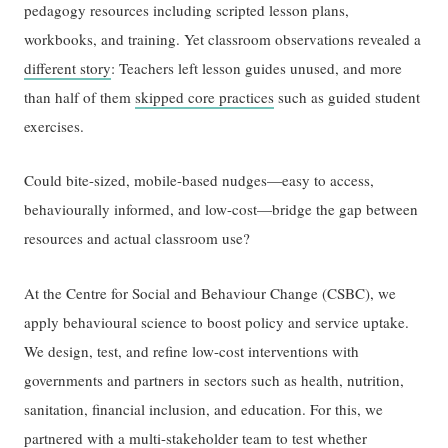
pedagogy resources including scripted lesson plans,
workbooks, and training. Yet classroom observations revealed a
different story
: Teachers left lesson guides unused, and more
than half of them
skipped core practices
such as guided student
exercises.
Could bite-sized, mobile-based nudges—easy to access,
behaviourally informed, and low-cost—bridge the gap between
resources and actual classroom use?
At the Centre for Social and Behaviour Change (CSBC), we
apply behavioural science to boost policy and service uptake.
We design, test, and refine low-cost interventions with
governments and partners in sectors such as health, nutrition,
sanitation, financial inclusion, and education. For this, we
partnered with a multi-stakeholder team to test whether