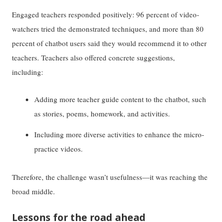
Engaged teachers responded positively: 96 percent of video-
watchers tried the demonstrated techniques, and more than 80
percent of chatbot users said they would recommend it to other
teachers. Teachers also offered concrete suggestions,
including:
Adding more teacher guide content to the chatbot, such
as stories, poems, homework, and activities.
Including more diverse activities to enhance the micro-
practice videos.
Therefore, the challenge wasn’t usefulness—it was reaching the
broad middle.
Lessons for the road ahead