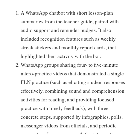
A WhatsApp chatbot with short lesson-plan
summaries from the teacher guide, paired with
audio support and reminder nudges. It also
included recognition features such as weekly
streak stickers and monthly report cards, that
highlighted their activity with the bot.
WhatsApp groups sharing four- to five-minute
micro-practice videos that demonstrated a single
FLN practice (such as eliciting student responses
effectively, combining sound and comprehension
activities for reading, and providing focused
practice with timely feedback), with three
concrete steps, supported by infographics, polls,
messenger videos from officials, and periodic