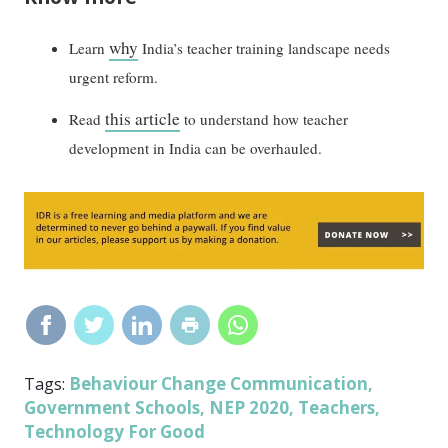
why
Learn
India’s teacher training landscape needs
urgent reform.
this article
Read
to understand how teacher
development in India can be overhauled.
Behaviour Change Communication
Tags:
,
Government Schools
NEP 2020
Teachers
,
,
,
Technology For Good