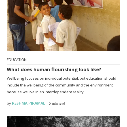
EDUCATION
What does human flourishing look like?
Wellbeing focuses on individual potential, but education should
include the wellbeing of the community and the environment
because we live in an interdependent reality.
by
RESHMA PIRAMAL
|
5 min read