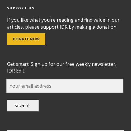
SUPPORT US
If you like what you're reading and find value in our
articles, please support IDR by making a donation.
DONATE NOW
Get smart. Sign up for our free weekly newsletter,
IDR Edit.
SIGN UP