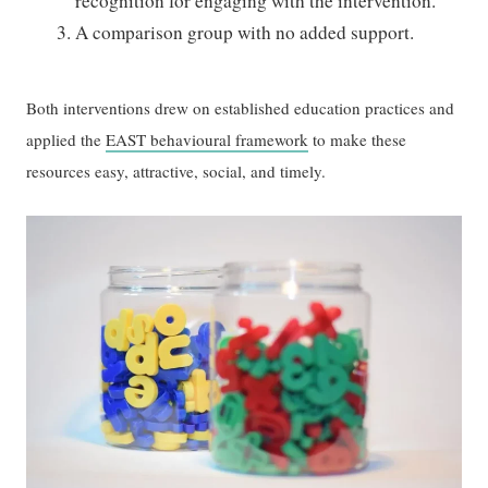
recognition for engaging with the intervention.
A comparison group with no added support.
Both interventions drew on established education practices and
applied the
EAST behavioural framework
to make these
resources easy, attractive, social, and timely.