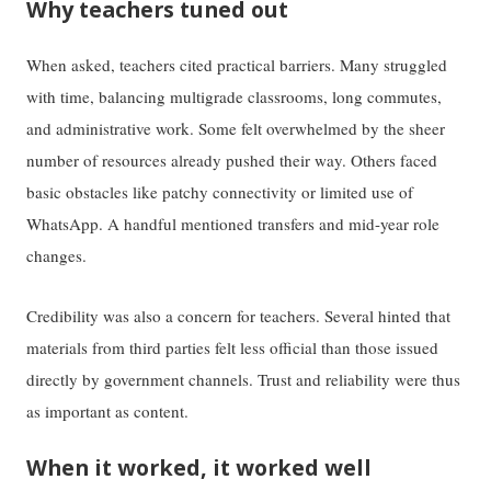
Why teachers tuned out
When asked, teachers cited practical barriers. Many struggled
with time, balancing multigrade classrooms, long commutes,
and administrative work. Some felt overwhelmed by the sheer
number of resources already pushed their way. Others faced
basic obstacles like patchy connectivity or limited use of
WhatsApp. A handful mentioned transfers and mid-year role
changes.
Credibility was also a concern for teachers. Several hinted that
materials from third parties felt less official than those issued
directly by government channels. Trust and reliability were thus
as important as content.
When it worked, it worked well