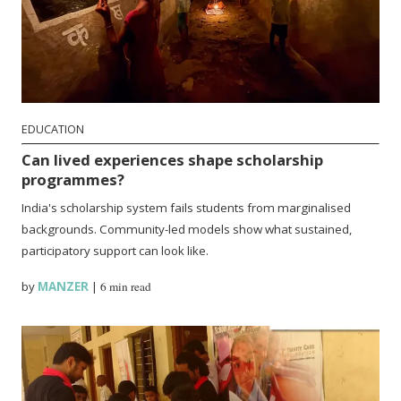
EDUCATION
Can lived experiences shape scholarship
programmes?
India's scholarship system fails students from marginalised
backgrounds. Community-led models show what sustained,
participatory support can look like.
by
MANZER
|
6 min read