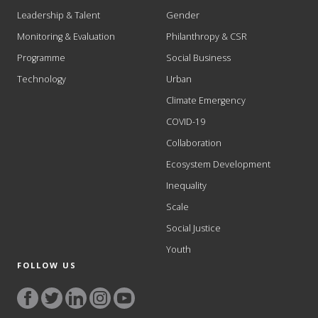
Leadership & Talent
Gender
Monitoring & Evaluation
Philanthropy & CSR
Programme
Social Business
Technology
Urban
Climate Emergency
COVID-19
Collaboration
Ecosystem Development
Inequality
Scale
Social Justice
Youth
FOLLOW US